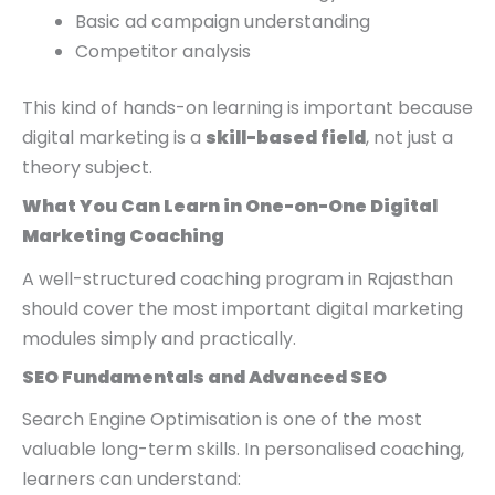
Basic ad campaign understanding
Competitor analysis
This kind of hands-on learning is important because
digital marketing is a
skill-based field
, not just a
theory subject.
What You Can Learn in One-on-One Digital
Marketing Coaching
A well-structured coaching program in Rajasthan
should cover the most important digital marketing
modules simply and practically.
SEO Fundamentals and Advanced SEO
Search Engine Optimisation is one of the most
valuable long-term skills. In personalised coaching,
learners can understand: