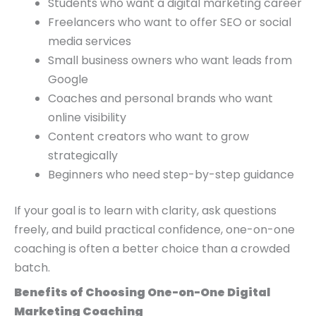
Students who want a digital marketing career
Freelancers who want to offer SEO or social
media services
Small business owners who want leads from
Google
Coaches and personal brands who want
online visibility
Content creators who want to grow
strategically
Beginners who need step-by-step guidance
If your goal is to learn with clarity, ask questions
freely, and build practical confidence, one-on-one
coaching is often a better choice than a crowded
batch.
Benefits of Choosing One-on-One Digital
Marketing Coaching