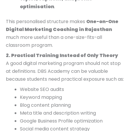
optimisation
.
This personalised structure makes
One-on-One
Digital Marketing Coaching in Rajasthan
much more useful than a one-size-fits-all
classroom program.
2. Practical Training Instead of Only Theory
A good digital marketing program should not stop
at definitions. DBS Academy can be valuable
because students need practical exposure such as:
Website SEO audits
Keyword mapping
Blog content planning
Meta title and description writing
Google Business Profile optimization
Social media content strategy