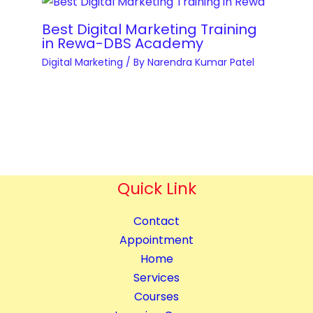
e
e
a
s
r
Best Digital Marketing Training
n
q
y
in Rewa-DBS Academy
t
u
q
Digital Marketing
/ By
Narendra Kumar Patel
i
a
u
t
n
a
y
t
n
i
t
t
i
y
t
Quick Link
y
Contact
Appointment
Home
Services
Courses