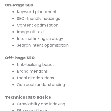
On-Page SEO
Keyword placement
SEO-friendly headings
Content optimization
Image alt text
Internal linking strategy
Search intent optimization
Off-Page SEO
Link-building basics
Brand mentions
Local citation ideas
Outreach understanding
Technical SEO Basics
Crawlability and indexing
Site speed basics