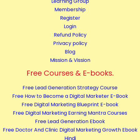
Learning Group
Membership
Register
Login
Refund Policy
Privacy policy
Blog
Mission & Vission
Free Courses & E-books.
Free Lead Generation Strategy Course
Free How to Become a Digital Marketer E-Book
Free Digital Marketing Blueprint E-book
Free Digital Marketing Earning Mantra Courses
Free Lead Generation Ebook
Free Doctor And Clinic Digital Marketing Growth Ebook
Hindi