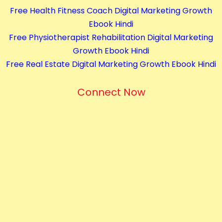
Free Health Fitness Coach Digital Marketing Growth
Ebook Hindi
Free Physiotherapist Rehabilitation Digital Marketing
Growth Ebook Hindi
Free Real Estate Digital Marketing Growth Ebook Hindi
Connect Now