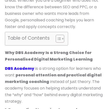
areas. Whether you are a beginner who does not
know the difference between SEO and PPC, or a
business owner who wants more leads from
Google, personalised coaching helps you learn
faster and apply concepts correctly.
Table of Contents
Why DBS Academy Is a Strong Choice for
Personalised Digital Marketing Learning
DBS Academy
is a strong option for learners who
want
personal attention and practical digital
marketing coaching
instead of just theory. The
academy focuses on helping students understand
the “why” and “how” behind every digital marketing
strategy.