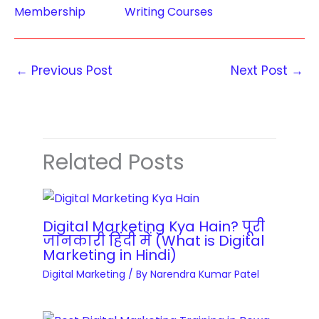
T
t
Membership
Writing Courses
O
r
e
p
a
n
t
i
t
←
Previous Post
Next Post
→
i
n
W
m
i
r
i
n
i
s
g
t
a
Related Posts
C
i
t
o
n
i
u
g
o
r
C
Digital Marketing Kya Hain? पूरी
n
s
जानकारी हिंदी में (What is Digital
o
M
Marketing in Hindi)
e
u
a
Digital Marketing
/ By
Narendra Kumar Patel
s
r
s
q
s
t
u