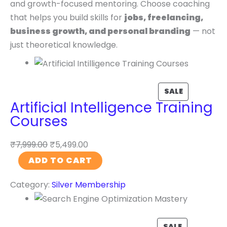
and growth-focused mentoring. Choose coaching
that helps you build skills for
jobs, freelancing,
business growth, and personal branding
— not
just theoretical knowledge.
SALE
Artificial Intelligence Training
Courses
₹
7,999.00
₹
5,499.00
A
ADD TO CART
r
Category:
Silver Membership
t
i
f
i
SALE