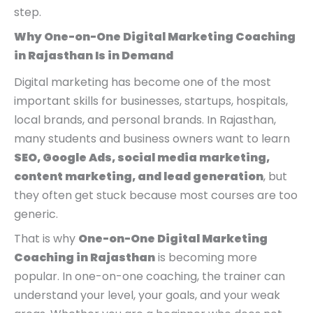
0
0
0
step.
.
.
0
Why One-on-One Digital Marketing Coaching
.
in Rajasthan Is in Demand
Digital marketing has become one of the most
important skills for businesses, startups, hospitals,
local brands, and personal brands. In Rajasthan,
many students and business owners want to learn
SEO, Google Ads, social media marketing,
content marketing, and lead generation
, but
they often get stuck because most courses are too
generic.
That is why
One-on-One Digital Marketing
Coaching in Rajasthan
is becoming more
popular. In one-on-one coaching, the trainer can
understand your level, your goals, and your weak