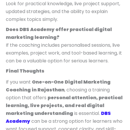
Look for practical knowledge, live project support,
updated strategies, and the ability to explain
complex topics simply.
Does DBS Academy offer practical digital
marketing learning?
If the coaching includes personalised sessions, live
examples, project work, and tool-based learning, it
can be a valuable option for serious learners.
Final Thoughts
If you want
One-on-One Digital Marketing
Coaching in Rajasthan
, choosing a training
option that offers
personal attention, practical
learning, live projects, and real digital
marketing understanding
is essential.
DBS
Academy
can be a strong option for learners who
want focused support, concept clarity, and skill-