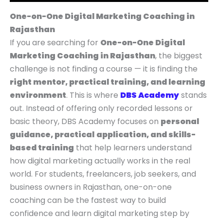
p
p
p
r
r
r
N
N
N
r
r
r
i
i
i
S
S
S
One-on-One Digital Marketing Coaching in
i
i
i
c
c
c
A
A
A
Rajasthan
c
c
c
e
e
e
L
L
L
If you are searching for
One-on-One Digital
e
e
e
i
i
i
E
E
E
Marketing Coaching in Rajasthan
, the biggest
w
w
w
s
s
s
challenge is not finding a course — it is finding the
a
a
a
:
:
:
right mentor, practical training, and learning
s
s
s
₹
₹
₹
environment
. This is where
DBS Academy
stands
:
:
:
4
5
9
out. Instead of offering only recorded lessons or
₹
₹
₹
,
,
,
basic theory, DBS Academy focuses on
personal
9
7
1
9
4
9
guidance, practical
application, and skills-
,
,
4
9
9
9
based training
that help learners understand
9
9
,
9
9
9
how digital marketing actually works in the real
9
9
9
.
.
.
world. For students, freelancers, job seekers, and
9
9
9
0
0
0
business owners in Rajasthan, one-on-one
.
.
9
0
0
0
coaching can be the fastest way to build
0
0
.
.
.
.
confidence and learn digital marketing step by