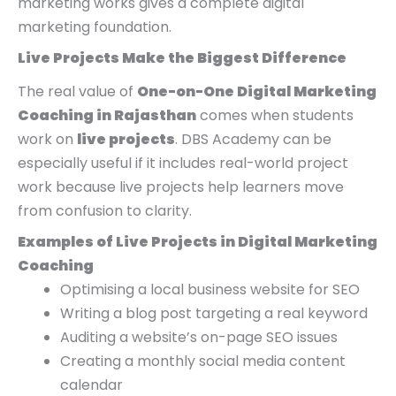
marketing works gives a complete digital
marketing foundation.
Live Projects Make the Biggest Difference
The real value of
One-on-One Digital Marketing
Coaching in Rajasthan
comes when students
work on
live projects
. DBS Academy can be
especially useful if it includes real-world project
work because live projects help learners move
from confusion to clarity.
Examples of Live Projects in Digital Marketing
Coaching
Optimising a local business website for SEO
Writing a blog post targeting a real keyword
Auditing a website’s on-page SEO issues
Creating a monthly social media content
calendar