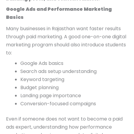
Google Ads and Performance Marketing
Basics
Many businesses in Rajasthan want faster results
through paid marketing. A good one-on-one digital
marketing program should also introduce students
to:
Google Ads basics
Search ads setup understanding
Keyword targeting
Budget planning
Landing page importance
Conversion-focused campaigns
Even if someone does not want to become a paid
ads expert, understanding how performance