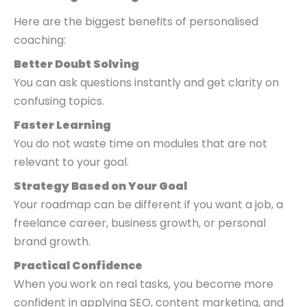
Here are the biggest benefits of personalised
coaching:
Better Doubt Solving
You can ask questions instantly and get clarity on
confusing topics.
Faster Learning
You do not waste time on modules that are not
relevant to your goal.
Strategy Based on Your Goal
Your roadmap can be different if you want a job, a
freelance career, business growth, or personal
brand growth.
Practical Confidence
When you work on real tasks, you become more
confident in applying SEO, content marketing, and