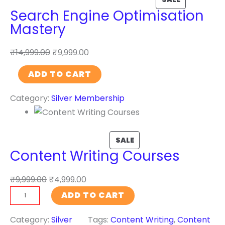
Search Engine Optimisation
c
Mastery
i
a
₹
14,999.00
₹
9,999.00
l
I
S
ADD TO CART
n
e
t
Category:
Silver Membership
a
e
r
l
c
l
h
SALE
i
Content Writing Courses
E
g
n
e
₹
9,999.00
₹
4,999.00
g
n
C
i
ADD TO CART
c
o
n
e
n
Category:
Silver
Tags:
Content Writing
, 
Content
e