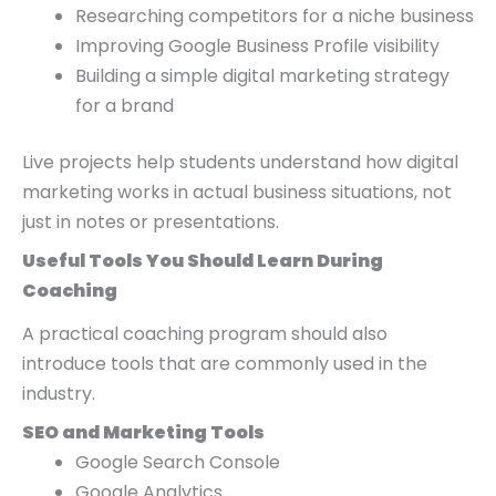
Researching competitors for a niche business
Improving Google Business Profile visibility
Building a simple digital marketing strategy
for a brand
Live projects help students understand how digital
marketing works in actual business situations, not
just in notes or presentations.
Useful Tools You Should Learn During
Coaching
A practical coaching program should also
introduce tools that are commonly used in the
industry.
SEO and Marketing Tools
Google Search Console
Google Analytics