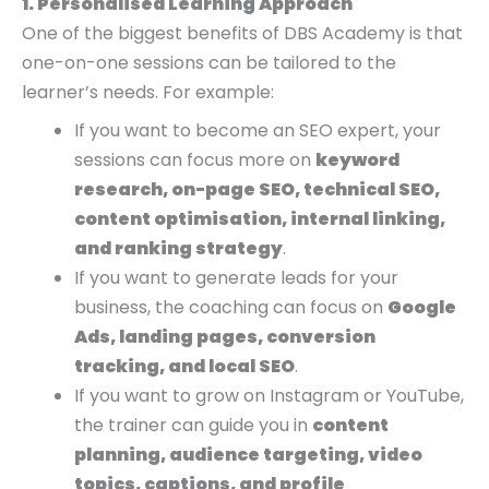
1. Personalised Learning Approach
One of the biggest benefits of DBS Academy is that
one-on-one sessions can be tailored to the
learner’s needs. For example:
If you want to become an SEO expert, your
sessions can focus more on
keyword
research, on-page SEO, technical SEO,
content optimisation, internal linking,
and ranking strategy
.
If you want to generate leads for your
business, the coaching can focus on
Google
Ads, landing pages, conversion
tracking, and local SEO
.
If you want to grow on Instagram or YouTube,
the trainer can guide you in
content
planning, audience targeting, video
topics, captions, and profile