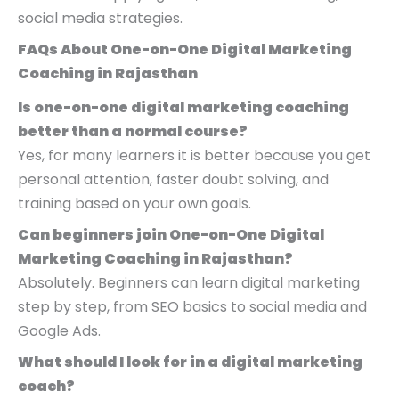
social media strategies.
FAQs About One-on-One Digital Marketing
Coaching in Rajasthan
Is one-on-one digital marketing coaching
better than a normal course?
Yes, for many learners it is better because you get
personal attention, faster doubt solving, and
training based on your own goals.
Can beginners join One-on-One Digital
Marketing Coaching in Rajasthan?
Absolutely. Beginners can learn digital marketing
step by step, from SEO basics to social media and
Google Ads.
What should I look for in a digital marketing
coach?