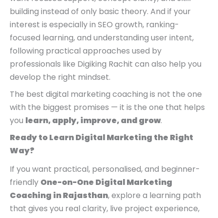
building instead of only basic theory. And if your
interest is especially in SEO growth, ranking-
focused learning, and understanding user intent,
following practical approaches used by
professionals like Digiking Rachit can also help you
develop the right mindset.
The best digital marketing coaching is not the one
with the biggest promises — it is the one that helps
you
learn, apply, improve, and grow
.
Ready to Learn Digital Marketing the Right
Way?
If you want practical, personalised, and beginner-
friendly
One-on-One Digital Marketing
Coaching in Rajasthan
, explore a learning path
that gives you real clarity, live project experience,