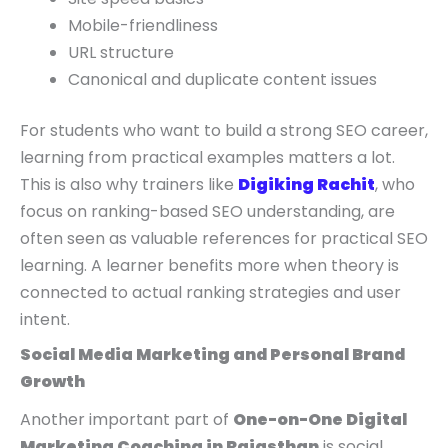
Mobile-friendliness
URL structure
Canonical and duplicate content issues
For students who want to build a strong SEO career,
learning from practical examples matters a lot.
This is also why trainers like
Digiking Rachit
, who
focus on ranking-based SEO understanding, are
often seen as valuable references for practical SEO
learning. A learner benefits more when theory is
connected to actual ranking strategies and user
intent.
Social Media Marketing and Personal Brand
Growth
Another important part of
One-on-One Digital
Marketing Coaching in Rajasthan
is social