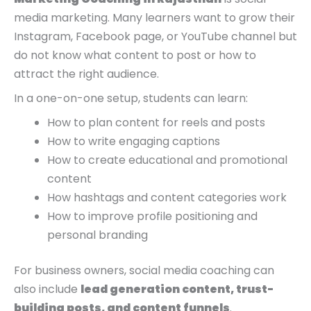
media marketing. Many learners want to grow their
Instagram, Facebook page, or YouTube channel but
do not know what content to post or how to
attract the right audience.
In a one-on-one setup, students can learn:
How to plan content for reels and posts
How to write engaging captions
How to create educational and promotional
content
How hashtags and content categories work
How to improve profile positioning and
personal branding
For business owners, social media coaching can
also include
lead generation content, trust-
building posts, and content funnels
.