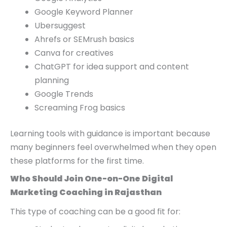
Google Keyword Planner
Ubersuggest
Ahrefs or SEMrush basics
Canva for creatives
ChatGPT for idea support and content
planning
Google Trends
Screaming Frog basics
Learning tools with guidance is important because
many beginners feel overwhelmed when they open
these platforms for the first time.
Who Should Join One-on-One Digital
Marketing Coaching in Rajasthan
This type of coaching can be a good fit for: