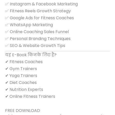
✅ Instagram & Facebook Marketing
✅ Fitness Reels Growth Strategy
✅ Google Ads for Fitness Coaches
✅ WhatsApp Marketing
✅ Online Coaching Sales Funnel
✅ Personal Branding Techniques
✅ SEO & Website Growth Tips
यह E-Book किनके लिए है?
✔ Fitness Coaches
✔ Gym Trainers
✔ Yoga Trainers
✔ Diet Coaches
✔ Nutrition Experts
✔ Online Fitness Trainers
FREE DOWNLOAD