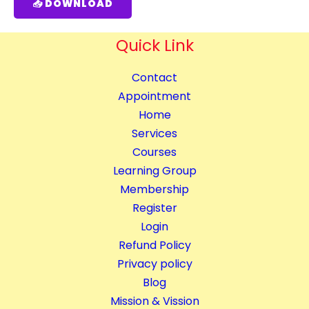
📥 DOWNLOAD
Quick Link
Contact
Appointment
Home
Services
Courses
Learning Group
Membership
Register
Login
Refund Policy
Privacy policy
Blog
Mission & Vission