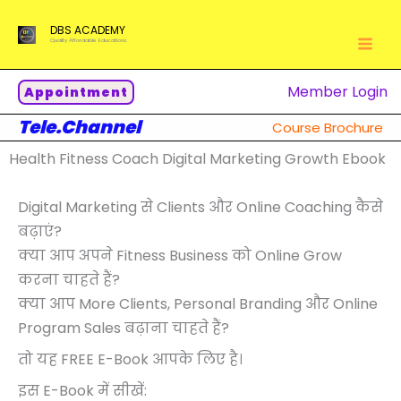
Skip
DBS ACADEMY
to
Quality Affordable Educations.
content
Member Login
Appointment
Tele.Channel
Course Brochure
Health Fitness Coach Digital Marketing Growth Ebook
Digital Marketing से Clients और Online Coaching कैसे
बढ़ाएं?
क्या आप अपने Fitness Business को Online Grow
करना चाहते हैं?
क्या आप More Clients, Personal Branding और Online
Program Sales बढ़ाना चाहते हैं?
तो यह FREE E-Book आपके लिए है।
इस E-Book में सीखें: