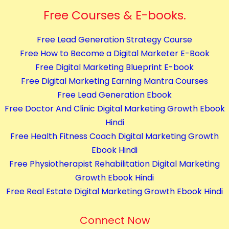
Free Courses & E-books.
Free Lead Generation Strategy Course
Free How to Become a Digital Marketer E-Book
Free Digital Marketing Blueprint E-book
Free Digital Marketing Earning Mantra Courses
Free Lead Generation Ebook
Free Doctor And Clinic Digital Marketing Growth Ebook
Hindi
Free Health Fitness Coach Digital Marketing Growth
Ebook Hindi
Free Physiotherapist Rehabilitation Digital Marketing
Growth Ebook Hindi
Free Real Estate Digital Marketing Growth Ebook Hindi
Connect Now