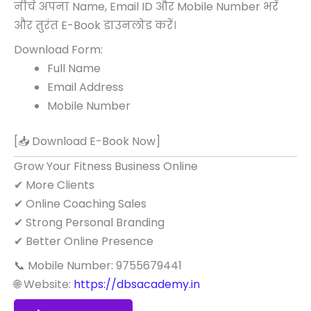
नीचे अपना Name, Email ID और Mobile Number भरें
और तुरंत E-Book डाउनलोड करें।
Download Form:
Full Name
Email Address
Mobile Number
[📥 Download E-Book Now]
Grow Your Fitness Business Online
✔ More Clients
✔ Online Coaching Sales
✔ Strong Personal Branding
✔ Better Online Presence
📞 Mobile Number: 9755679441
🌐 Website:
https://dbsacademy.in