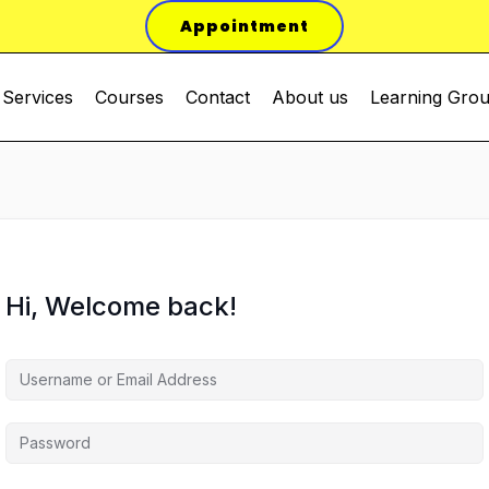
Appointment
Services
Courses
Contact
About us
Learning Gro
Hi, Welcome back!