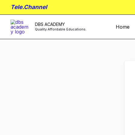
Skip
Tele.Channel
to
content
DBS ACADEMY
Home
Quality Affordable Educations.