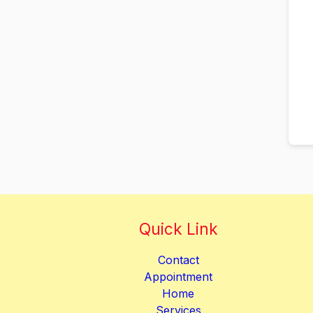
Quick Link
Contact
Appointment
Home
Services