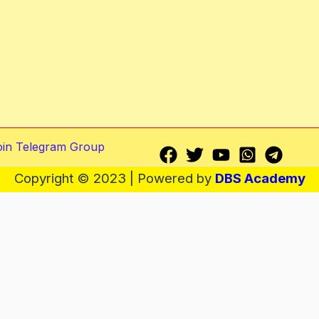
oin Telegram Group
Copyright © 2023 | Powered by
DBS Academy