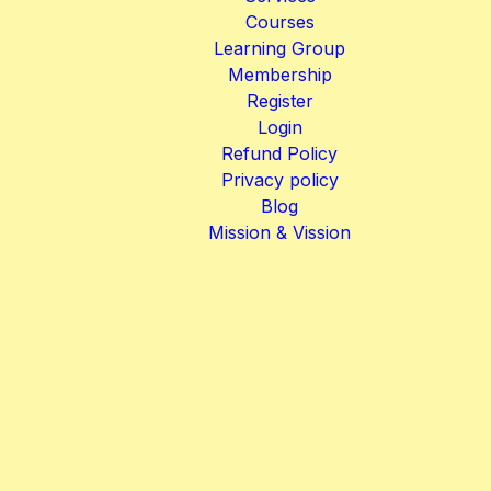
Courses
Learning Group
Membership
Register
Login
Refund Policy
Privacy policy
Blog
Mission & Vission