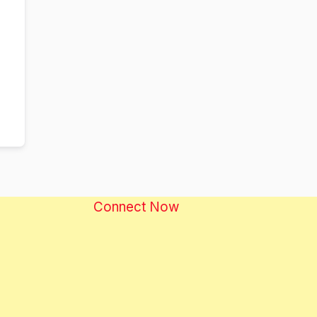
Connect Now