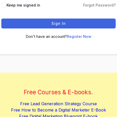
Keep me signed in
Forgot Password?
Sign In
Don't have an account?
Register Now
Free Courses & E-books.
Free Lead Generation Strategy Course
Free How to Become a Digital Marketer E-Book
Free Digital Marketing Blueprint E-book