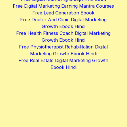
Free Digital Marketing Earning Mantra Courses
Free Lead Generation Ebook
Free Doctor And Clinic Digital Marketing
Growth Ebook Hindi
Free Health Fitness Coach Digital Marketing
Growth Ebook Hindi
Free Physiotherapist Rehabilitation Digital
Marketing Growth Ebook Hindi
Free Real Estate Digital Marketing Growth
Ebook Hindi