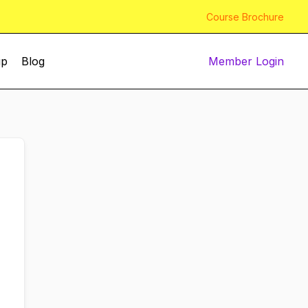
Course Brochure
up
Blog
Member Login