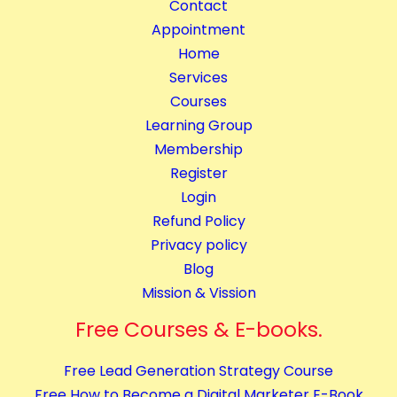
Contact
Appointment
Home
Services
Courses
Learning Group
Membership
Register
Login
Refund Policy
Privacy policy
Blog
Mission & Vission
Free Courses & E-books.
Free Lead Generation Strategy Course
Free How to Become a Digital Marketer E-Book