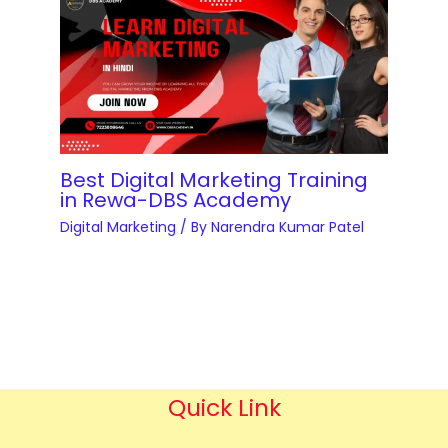
Best Digital Marketing Training
in Rewa-DBS Academy
Digital Marketing
/ By
Narendra Kumar Patel
Quick Link