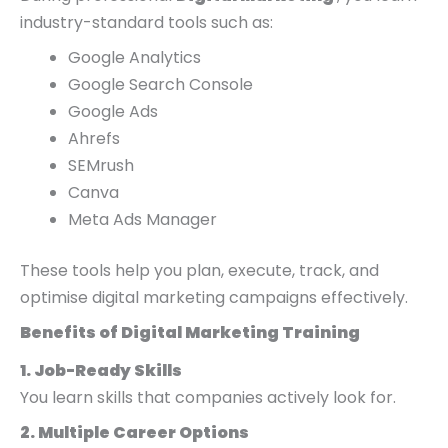
industry-standard tools such as:
Google Analytics
Google Search Console
Google Ads
Ahrefs
SEMrush
Canva
Meta Ads Manager
These tools help you plan, execute, track, and
optimise digital marketing campaigns effectively.
Benefits of Digital Marketing Training
1. Job-Ready Skills
You learn skills that companies actively look for.
2. Multiple Career Options