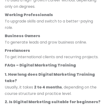
To build a high-growth career without depending
only on degrees.
Working Professionals
To upgrade skills and switch to a better-paying
role.
Business Owners
To generate leads and grow business online.
Freelancers
To get international clients and recurring projects.
FAQs – Digital Marketing Training
1. How long does Digital Marketing Training
take?
Usually, it takes
2 to 4 months
, depending on the
course structure and practice level.
2. Is Digital Marketing suitable for beginners?