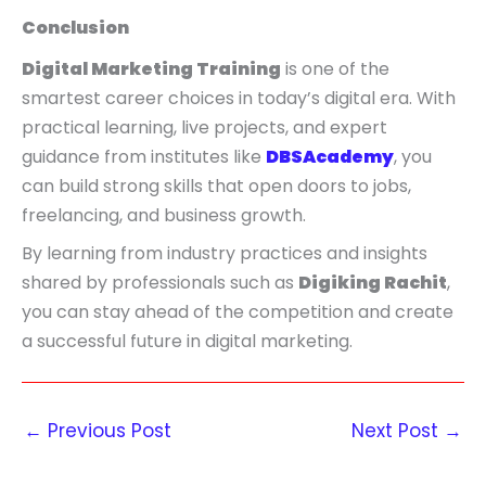
Conclusion
Digital Marketing Training
is one of the
smartest career choices in today’s digital era. With
practical learning, live projects, and expert
guidance from institutes like
DBSAcademy
, you
can build strong skills that open doors to jobs,
freelancing, and business growth.
By learning from industry practices and insights
shared by professionals such as
Digiking Rachit
,
you can stay ahead of the competition and create
a successful future in digital marketing.
←
Previous Post
Next Post
→