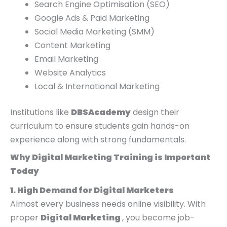
Search Engine Optimisation (SEO)
Google Ads & Paid Marketing
Social Media Marketing (SMM)
Content Marketing
Email Marketing
Website Analytics
Local & International Marketing
Institutions like
DBSAcademy
design their
curriculum to ensure students gain hands-on
experience along with strong fundamentals.
Why Digital Marketing Training is Important
Today
1. High Demand for Digital Marketers
Almost every business needs online visibility. With
proper
Digital Marketing
, you become job-