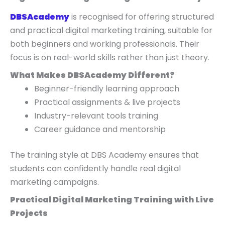
DBSAcademy
is recognised for offering structured
and practical digital marketing training, suitable for
both beginners and working professionals. Their
focus is on real-world skills rather than just theory.
What Makes DBSAcademy Different?
Beginner-friendly learning approach
Practical assignments & live projects
Industry-relevant tools training
Career guidance and mentorship
The training style at DBS Academy ensures that
students can confidently handle real digital
marketing campaigns.
Practical Digital Marketing Training with Live
Projects