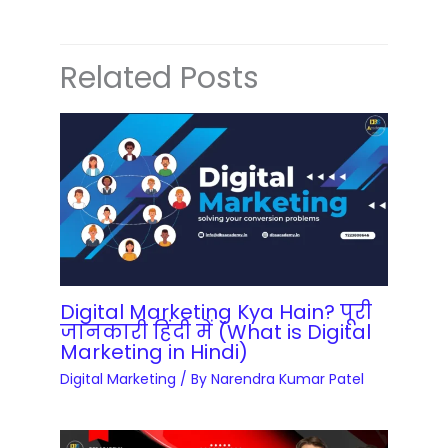
Related Posts
Digital Marketing Kya Hain? पूरी
जानकारी हिंदी में (What is Digital
Marketing in Hindi)
Digital Marketing
/ By
Narendra Kumar Patel