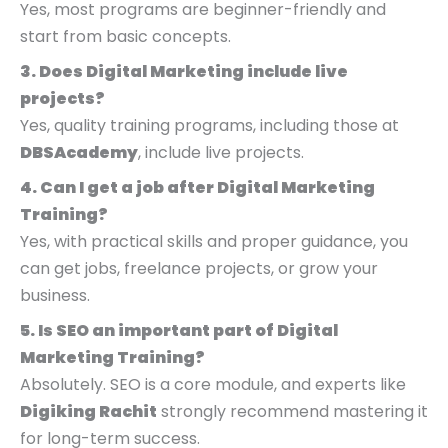
Yes, most programs are beginner-friendly and
start from basic concepts.
3. Does Digital Marketing include live
projects?
Yes, quality training programs, including those at
DBSAcademy
, include live projects.
4. Can I get a job after Digital Marketing
Training?
Yes, with practical skills and proper guidance, you
can get jobs, freelance projects, or grow your
business.
5. Is SEO an important part of Digital
Marketing Training?
Absolutely. SEO is a core module, and experts like
Digiking Rachit
strongly recommend mastering it
for long-term success.