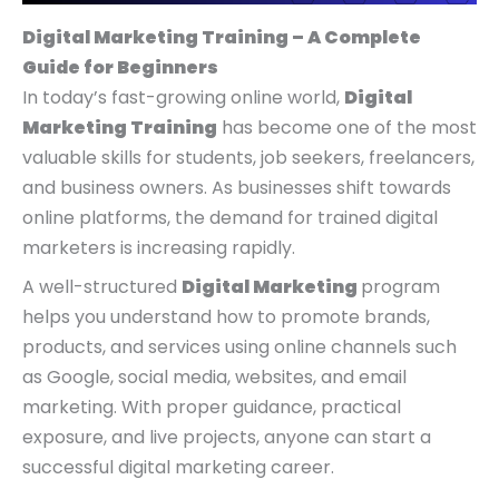
Digital Marketing Training – A Complete
Guide for Beginners
In today’s fast-growing online world,
Digital
Marketing Training
has become one of the most
valuable skills for students, job seekers, freelancers,
and business owners. As businesses shift towards
online platforms, the demand for trained digital
marketers is increasing rapidly.
A well-structured
Digital Marketing
program
helps you understand how to promote brands,
products, and services using online channels such
as Google, social media, websites, and email
marketing. With proper guidance, practical
exposure, and live projects, anyone can start a
successful digital marketing career.