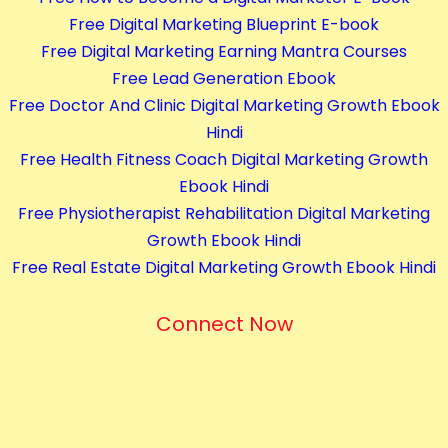
Free Digital Marketing Blueprint E-book
Free Digital Marketing Earning Mantra Courses
Free Lead Generation Ebook
Free Doctor And Clinic Digital Marketing Growth Ebook
Hindi
Free Health Fitness Coach Digital Marketing Growth
Ebook Hindi
Free Physiotherapist Rehabilitation Digital Marketing
Growth Ebook Hindi
Free Real Estate Digital Marketing Growth Ebook Hindi
Connect Now