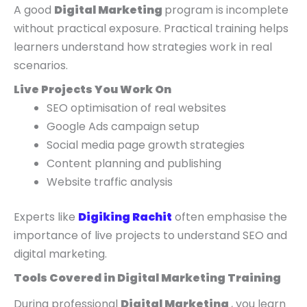
A good
Digital Marketing
program is incomplete
without practical exposure. Practical training helps
learners understand how strategies work in real
scenarios.
Live Projects You Work On
SEO optimisation of real websites
Google Ads campaign setup
Social media page growth strategies
Content planning and publishing
Website traffic analysis
Experts like
Digiking Rachit
often emphasise the
importance of live projects to understand SEO and
digital marketing.
Tools Covered in Digital Marketing Training
During professional
Digital Marketing
, you learn