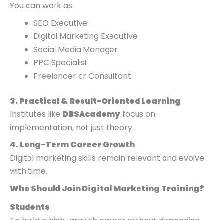
You can work as:
SEO Executive
Digital Marketing Executive
Social Media Manager
PPC Specialist
Freelancer or Consultant
3. Practical & Result-Oriented Learning
Institutes like
DBSAcademy
focus on
implementation, not just theory.
4. Long-Term Career Growth
Digital marketing skills remain relevant and evolve
with time.
Who Should Join Digital Marketing Training?
Students