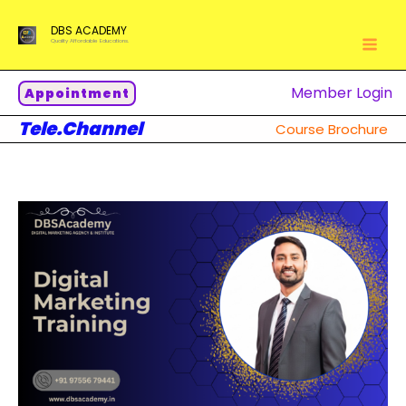
Skip
DBS ACADEMY
to
Quality Affordable Educations.
content
Member Login
Appointment
Tele.Channel
Course Brochure