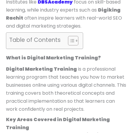
Institutes like
DBSAcademy
focus on skill-based
learning, while industry experts such as
Digiking
Rachit
often inspire learners with real-world SEO
and digital marketing strategies.
Table of Contents
What is Digital Marketing Training?
Digital Marketing Training
is a professional
learning program that teaches you how to market
businesses online using various digital channels. This
training covers both theoretical concepts and
practical implementation so that learners can
work confidently on real projects.
Key Areas Covered in Digital Marketing
Training