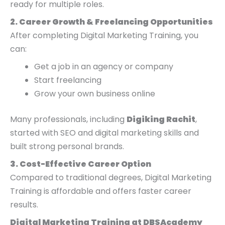
ready for multiple roles.
2. Career Growth & Freelancing Opportunities
After completing Digital Marketing Training, you
can:
Get a job in an agency or company
Start freelancing
Grow your own business online
Many professionals, including
Digiking Rachit
,
started with SEO and digital marketing skills and
built strong personal brands.
3. Cost-Effective Career Option
Compared to traditional degrees, Digital Marketing
Training is affordable and offers faster career
results.
Digital Marketing Training at DBSAcademy