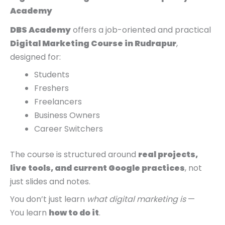
Academy
DBS Academy
offers a job-oriented and practical
Digital Marketing Course in Rudrapur
,
designed for:
Students
Freshers
Freelancers
Business Owners
Career Switchers
The course is structured around
real projects,
live tools, and current Google practices
, not
just slides and notes.
You don’t just learn
what digital marketing is
—
You learn
how to do it
.