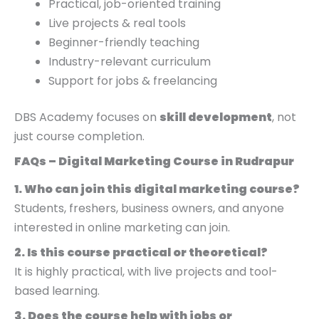
Practical, job-oriented training
Live projects & real tools
Beginner-friendly teaching
Industry-relevant curriculum
Support for jobs & freelancing
DBS Academy focuses on
skill development
, not
just course completion.
FAQs – Digital Marketing Course in Rudrapur
1. Who can join this digital marketing course?
Students, freshers, business owners, and anyone
interested in online marketing can join.
2. Is this course practical or theoretical?
It is highly practical, with live projects and tool-
based learning.
3. Does the course help with jobs or