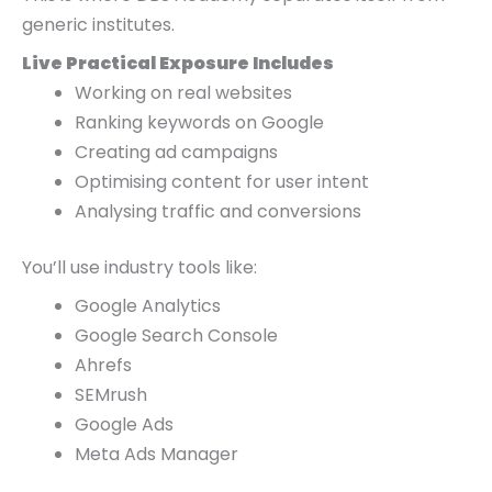
generic institutes.
Live Practical Exposure Includes
Working on real websites
Ranking keywords on Google
Creating ad campaigns
Optimising content for user intent
Analysing traffic and conversions
You’ll use industry tools like:
Google Analytics
Google Search Console
Ahrefs
SEMrush
Google Ads
Meta Ads Manager