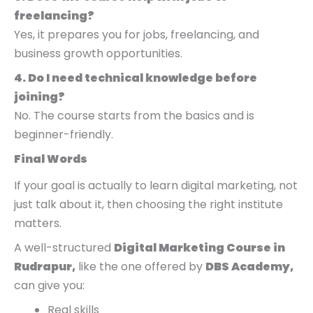
freelancing?
Yes, it prepares you for jobs, freelancing, and
business growth opportunities.
4. Do I need technical knowledge before
joining?
No. The course starts from the basics and is
beginner-friendly.
Final Words
If your goal is actually to learn digital marketing, not
just talk about it, then choosing the right institute
matters.
A well-structured
Digital Marketing Course in
Rudrapur,
like the one offered by
DBS Academy,
can give you:
Real skills