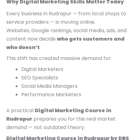
Why Digital Marketing Skills Matter Today
0
0
0
.
.
0
Every business in Rudrapur — from local shops to
.
service providers — is moving online.
Websites, Google rankings, social media, ads, and
content now decide
who gets customers and
who doesn’t
.
This shift has created massive demand for:
Digital Marketers
SEO Specialists
Social Media Managers
Performance Marketers
A practical
Digital Marketing Course in
Rudrapur
prepares you for this real market
demand — not outdated theory.
Digital Marketing Course in Rudrapur by DBS