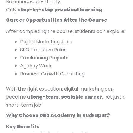
No unnecessary theory.
Only
step-by-step practical learning
.
Career Opportunities After the Course
After completing the course, students can explore:
Digital Marketing Jobs
SEO Executive Roles
Freelancing Projects
Agency Work
Business Growth Consulting
With the right execution, digital marketing can
become a
long-term, scalable career
, not just a
short-term job.
Why Choose DBS Academy in Rudrapur?
Key Benefits