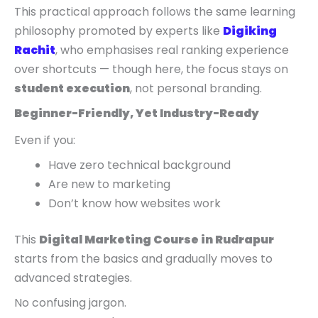
This practical approach follows the same learning
philosophy promoted by experts like
Digiking
Rachit
, who emphasises real ranking experience
over shortcuts — though here, the focus stays on
student execution
, not personal branding.
Beginner-Friendly, Yet Industry-Ready
Even if you:
Have zero technical background
Are new to marketing
Don’t know how websites work
This
Digital Marketing Course in Rudrapur
starts from the basics and gradually moves to
advanced strategies.
No confusing jargon.