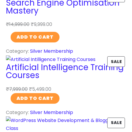
Search Engine Optimisation
R
Mastery
O
D
₹
14,999.00
₹
9,999.00
U
S
C
ADD TO CART
e
T
Category:
Silver Membership
a
O
r
N
P
SALE
Artificial Intelligence Training
c
S
R
Courses
h
A
O
E
L
D
₹
7,999.00
₹
5,499.00
n
E
U
A
ADD TO CART
g
C
r
i
T
Category:
Silver Membership
t
n
O
i
P
SALE
e
N
f
R
O
S