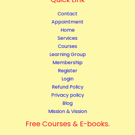
B
u
l
a
Contact
o
n
Appointment
g
t
Home
g
i
Services
i
t
Courses
n
y
Learning Group
g
Membership
C
Register
o
Login
m
Refund Policy
p
Privacy policy
l
Blog
e
Mission & Vission
t
e
Free Courses & E-books.
C