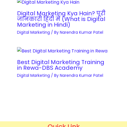
r
s
T
y
i
Digital Marketing Kya Hain? पूरी
r
q
जानकारी हिंदी में (What is Digital
t
a
Marketing in Hindi)
u
e
i
Digital Marketing
/ By
Narendra Kumar Patel
a
D
n
n
e
i
t
v
n
i
e
g
Best Digital Marketing Training
t
l
in Rewa-DBS Academy
C
y
o
Digital Marketing
/ By
Narendra Kumar Patel
o
p
u
m
r
e
s
n
e
t
s
&
q
Quick Link