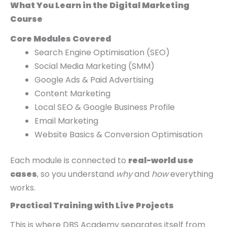
What You Learn in the Digital Marketing
Course
Core Modules Covered
Search Engine Optimisation (SEO)
Social Media Marketing (SMM)
Google Ads & Paid Advertising
Content Marketing
Local SEO & Google Business Profile
Email Marketing
Website Basics & Conversion Optimisation
Each module is connected to
real-world use
cases
, so you understand
why
and
how
everything
works.
Practical Training with Live Projects
This is where DBS Academy separates itself from