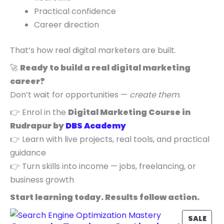
Practical confidence
Career direction
That’s how real digital marketers are built.
🚀
Ready to build a real digital marketing
career?
Don’t wait for opportunities —
create them
.
👉 Enrol in the
Digital Marketing Course in
Rudrapur by
DBS Academy
👉 Learn with live projects, real tools, and practical
guidance
👉 Turn skills into income — jobs, freelancing, or
business growth
Start learning today. Results follow action.
P
SALE