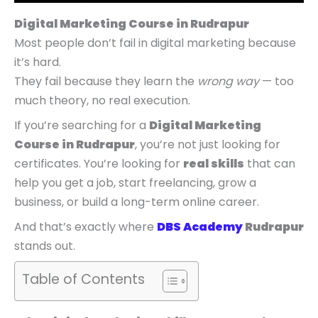
p
p
p
r
r
r
r
r
r
i
i
i
Digital Marketing Course in Rudrapur
i
i
i
c
c
c
Most people don’t fail in digital marketing because
c
c
c
e
e
e
it’s hard.
e
e
e
i
i
i
They fail because they learn the
wrong way
— too
w
w
w
s
s
s
much theory, no real execution.
a
a
a
:
:
:
If you’re searching for a
Digital Marketing
s
s
s
₹
₹
₹
Course in Rudrapur
, you’re not just looking for
:
:
:
4
5
9
certificates. You’re looking for
real skills
that can
₹
₹
₹
,
,
,
help you get a job, start freelancing, grow a
9
7
1
9
4
9
business, or build a long-term online career.
,
,
4
9
9
9
And that’s exactly where
DBS Academy
Rudrapur
9
9
,
9
9
9
stands out.
9
9
9
.
.
.
9
9
9
0
0
0
Table of Contents
.
.
9
0
0
0
0
0
.
.
.
.