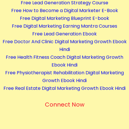
Free Lead Generation Strategy Course
o
Free How to Become a Digital Marketer E-Book
u
Free Digital Marketing Blueprint E-book
r
Free Digital Marketing Earning Mantra Courses
s
Free Lead Generation Ebook
e
Free Doctor And Clinic Digital Marketing Growth Ebook
s
Hindi
q
Free Health Fitness Coach Digital Marketing Growth
u
Ebook Hindi
a
Free Physiotherapist Rehabilitation Digital Marketing
n
Growth Ebook Hindi
t
Free Real Estate Digital Marketing Growth Ebook Hindi
i
t
Connect Now
y