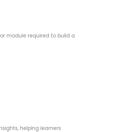
r module required to build a
sights, helping learners