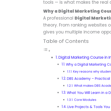
tools — is what makes the real 
Why a Digital Marketing Cour
A professional
Digital Marketi
theory. From ranking websites 
gives you multiple income oppor
Table of Contents
Digital Marketing Course in I
Why a Digital Marketing Co
Key reasons why student
DBS Academy – Practical D
What makes DBS Acade
What You Will Learn in a D
Core Modules
Live Projects & Tools You