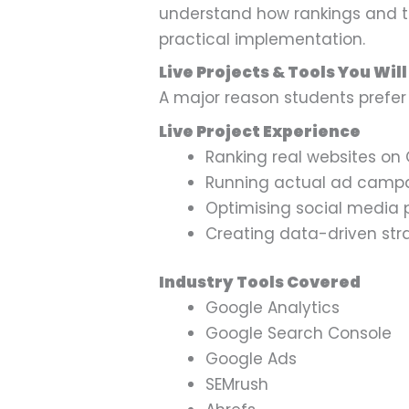
understand how rankings and tr
practical implementation.
Live Projects & Tools You Wil
A major reason students pref
Live Project Experience
Ranking real websites on
Running actual ad camp
Optimising social media
Creating data-driven str
Industry Tools Covered
Google Analytics
Google Search Console
Google Ads
SEMrush