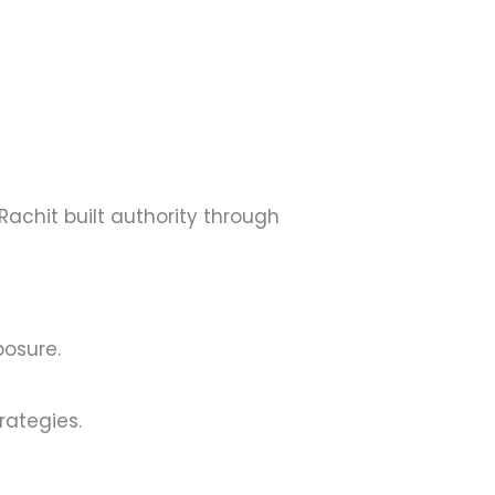
Rachit built authority through
posure.
ategies.