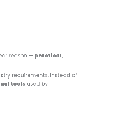
lear reason —
practical,
stry requirements. Instead of
ual tools
used by