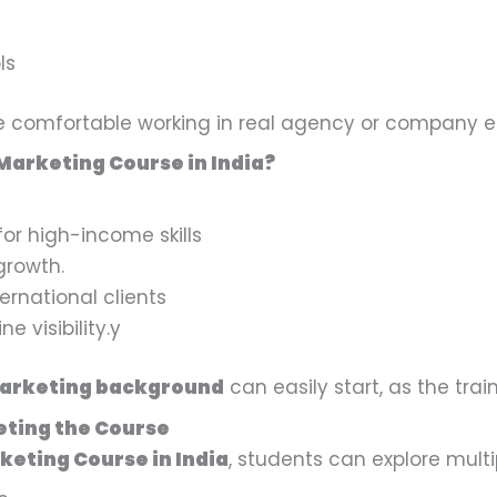
ls
re comfortable working in real agency or company 
 Marketing Course in India?
for high-income skills
growth.
ernational clients
e visibility.y
marketing background
can easily start, as the trai
eting the Course
keting Course in India
, students can explore multi