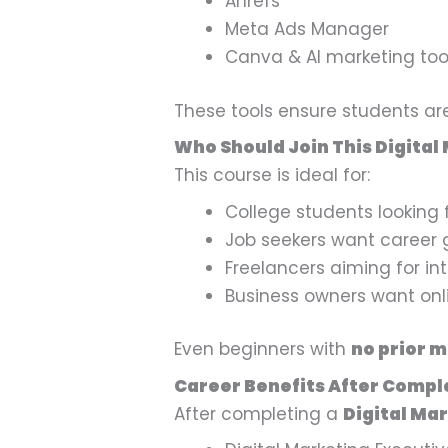
Ahrefs
Meta Ads Manager
Canva & AI marketing too
These tools ensure students a
Who Should Join This Digital
This course is ideal for:
College students looking 
Job seekers want career 
Freelancers aiming for int
Business owners want onlin
Even beginners with
no prior 
Career Benefits After Compl
After completing a
Digital Mar