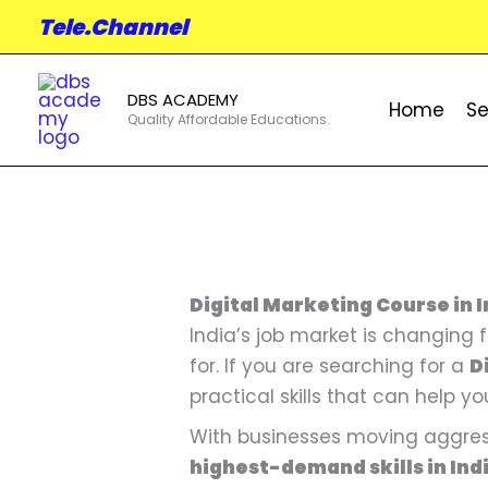
Skip
Tele.Channel
to
content
DBS ACADEMY
Home
Se
Quality Affordable Educations.
Digital Marketing Course in I
India’s job market is changing
for. If you are searching for a
D
practical skills that can help yo
With businesses moving aggress
highest-demand skills in Ind