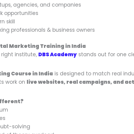
t
t
tups, agencies, and companies
i
i
k opportunities
t
t
n skill
y
y
rking professionals & business owners
tal Marketing Training in India
ight institute,
DBS Academy
stands out for one c
ing Course in India
is designed to match real indu
ts work on
live websites, real campaigns, and act
fferent?
lum
ies
ubt-solving