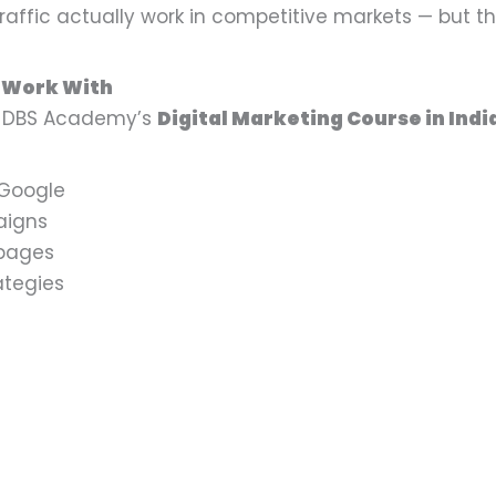
affic actually work in competitive markets — but t
l Work With
er DBS Academy’s
Digital Marketing Course in Indi
 Google
aigns
 pages
ategies