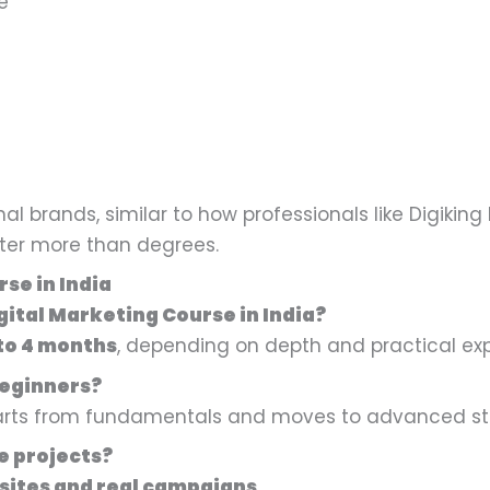
e
l brands, similar to how professionals like Digiking 
atter more than degrees.
se in India
igital Marketing Course in India?
to 4 months
, depending on depth and practical ex
 beginners?
tarts from fundamentals and moves to advanced str
ve projects?
sites and real campaigns
.