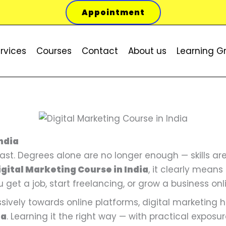
Appointment
rvices
Courses
Contact
About us
Learning G
P
S
P
S
P
S
O
O
O
C
C
C
r
e
r
o
r
o
r
r
r
u
u
u
ndia
o
a
o
c
o
c
i
i
i
r
r
r
 fast. Degrees alone are no longer enough — skills 
d
r
d
i
d
i
g
g
g
r
r
r
igital Marketing Course in India
, it clearly means
u
c
u
a
u
a
i
i
i
e
e
e
u get a job, start freelancing, or grow a business onl
c
h
c
l
c
l
n
n
n
n
n
n
ively towards online platforms, digital marketing
t
E
t
M
t
M
a
a
a
t
t
t
ia
. Learning it the right way — with practical exposur
o
n
o
e
o
e
l
l
l
p
p
p