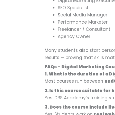
Digital Marketing Executiv
SEO Specialist
Social Media Manager
Performance Marketer
Freelancer / Consultant
Agency Owner
Many students also start persona
results — proving that skills m
FAQs – Digital Marketing Cour
1. What is the duration of a D
Most courses run between
and
2. Is this course suitable for
Yes. DBS Academy’s training s
3. Does the course include li
Yes. Students work on
real web