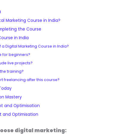
M
O
O
0
0
.
.
.
.
a
p
p
0
0
0
d
s
t
t
.
.
0
tal Marketing Course in India?
t
i
i
.
mpleting the Course
e
m
m
Course in India
r
i
i
of a Digital Marketing Course in India?
y
s
s
le for beginners?
q
a
a
ude live projects?
u
t
t
 the training?
a
i
i
art freelancing after this course?
n
o
o
 Today
t
n
n
on Mastery
i
q
q
t and Optimisation
t
u
u
 and Optimisation
y
a
a
n
n
oose digital marketing: