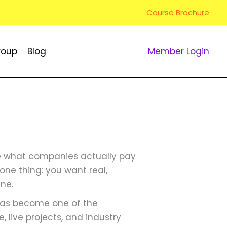
Course Brochure
roup
Blog
Member Login
are what companies actually pay
 one thing: you want real,
ine.
 has become one of the
e, live projects, and industry