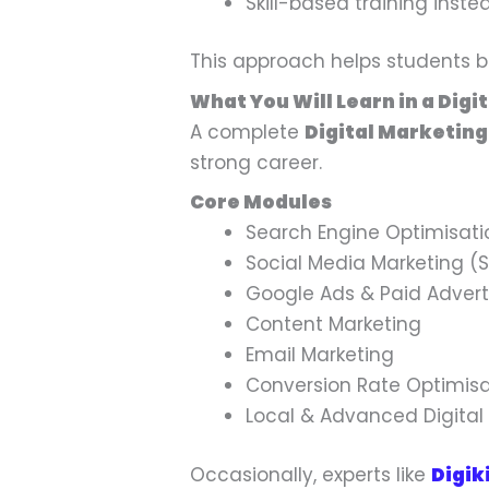
Skill-based training inst
This approach helps students be
What You Will Learn in a Digi
A complete
Digital Marketing
strong career.
Core Modules
Search Engine Optimisati
Social Media Marketing (
Google Ads & Paid Advert
Content Marketing
Email Marketing
Conversion Rate Optimisa
Local & Advanced Digital
Occasionally, experts like
Digik