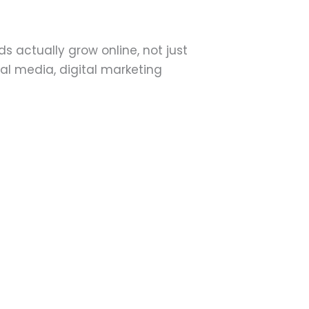
 actually grow online, not just
al media, digital marketing