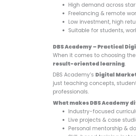
High demand across star
Freelancing & remote wor
Low investment, high retur
Suitable for students, wo
DBS Academy – Practical Digi
When it comes to choosing the r
result-oriented learning
.
DBS Academy’s
Digital Market
just teaching concepts, studen
professionals.
What makes DBS Academy di
Industry-focused curricu
Live projects & case stud
Personal mentorship & do