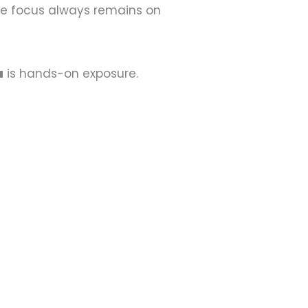
he focus always remains on
a
is hands-on exposure.