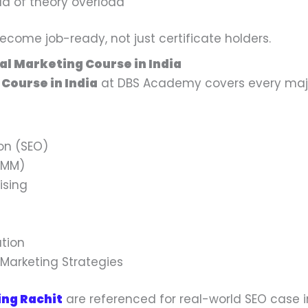
ead of theory overload
come job-ready, not just certificate holders.
tal Marketing Course in India
 Course in India
at DBS Academy covers every majo
on (SEO)
SMM)
ising
tion
 Marketing Strategies
ing Rachit
are referenced for real-world SEO case in