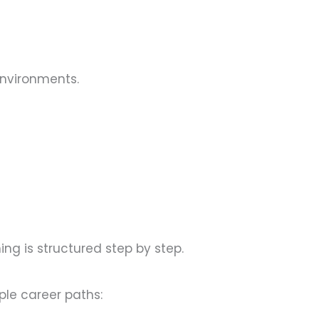
environments.
ning is structured step by step.
ple career paths: