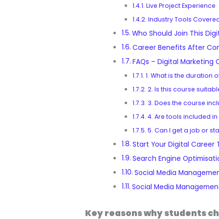
Live Project Experience
Industry Tools Covere
Who Should Join This Digi
Career Benefits After Co
FAQs – Digital Marketing 
1. What is the duration 
2. Is this course suitab
3. Does the course incl
4. Are tools included in
5. Can I get a job or st
Start Your Digital Career
Search Engine Optimisati
Social Media Managemen
Social Media Management
Key reasons why students ch