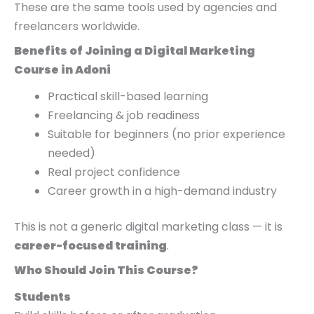
These are the same tools used by agencies and
freelancers worldwide.
Benefits of Joining a Digital Marketing
Course in Adoni
Practical skill-based learning
Freelancing & job readiness
Suitable for beginners (no prior experience
needed)
Real project confidence
Career growth in a high-demand industry
This is not a generic digital marketing class — it is
career-focused training
.
Who Should Join This Course?
Students