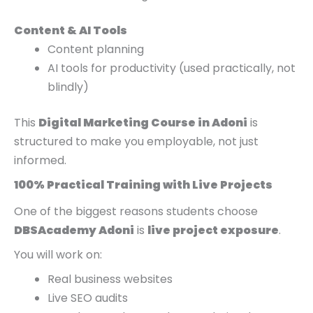
Content & AI Tools
Content planning
AI tools for productivity (used practically, not
blindly)
This
Digital Marketing Course in Adoni
is
structured to make you employable, not just
informed.
100% Practical Training with Live Projects
One of the biggest reasons students choose
DBSAcademy Adoni
is
live project exposure
.
You will work on:
Real business websites
Live SEO audits