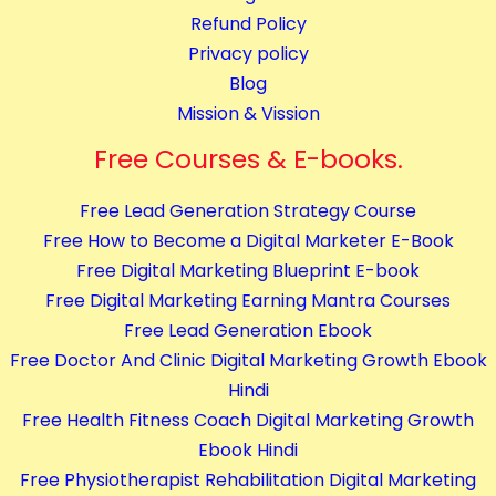
m
Refund Policy
p
Privacy policy
l
Blog
e
Mission & Vission
t
e
Free Courses & E-books.
C
Free Lead Generation Strategy Course
o
Free How to Become a Digital Marketer E-Book
u
Free Digital Marketing Blueprint E-book
r
Free Digital Marketing Earning Mantra Courses
s
Free Lead Generation Ebook
e
Free Doctor And Clinic Digital Marketing Growth Ebook
s
Hindi
q
Free Health Fitness Coach Digital Marketing Growth
u
Ebook Hindi
a
Free Physiotherapist Rehabilitation Digital Marketing
n