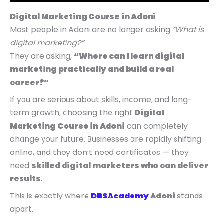
p
p
p
r
r
r
r
r
r
i
i
i
Digital Marketing Course in Adoni
i
i
i
c
c
c
Most people in Adoni are no longer asking
“What is
c
c
c
e
e
e
digital marketing?”
e
e
e
i
i
i
They are asking,
“Where can I learn digital
w
w
w
s
s
s
marketing practically and build a real
a
a
a
:
:
:
career?”
s
s
s
₹
₹
₹
If you are serious about skills, income, and long-
:
:
:
4
5
9
term growth, choosing the right
Digital
₹
₹
₹
,
,
,
Marketing Course in Adoni
can completely
9
7
1
9
4
9
change your future. Businesses are rapidly shifting
,
,
4
9
9
9
online, and they don’t need certificates — they
9
9
,
9
9
9
need
skilled digital marketers who can deliver
9
9
9
.
.
.
results
.
9
9
9
0
0
0
This is exactly where
DBSAcademy
Adoni
stands
.
.
9
0
0
0
apart.
0
0
.
.
.
.