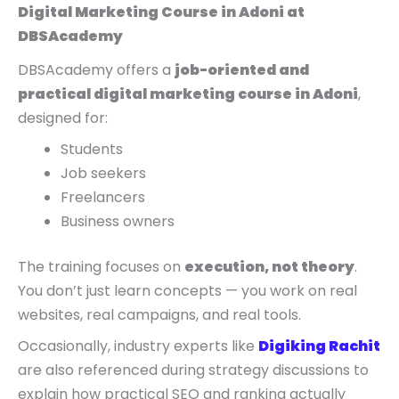
Digital Marketing Course in Adoni at
DBSAcademy
DBSAcademy offers a
job-oriented and
practical digital marketing course in Adoni
,
designed for:
Students
Job seekers
Freelancers
Business owners
The training focuses on
execution, not theory
.
You don’t just learn concepts — you work on real
websites, real campaigns, and real tools.
Occasionally, industry experts like
Digiking Rachit
are also referenced during strategy discussions to
explain how practical SEO and ranking actually