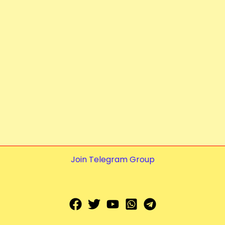
Join Telegram Group