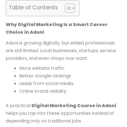
0
0
0
Table of Contents
.
.
0
.
Why Digital Marketing Is a Smart Career
Choice in Adoni
Adoni is growing digitally, but skilled professionals
are still limited. Local businesses, startups, service
providers, and even shops now want:
More website traffic
Better Google rankings
Leads from social media
Online brand visibility
A practical
Digital Marketing Course in Adoni
helps you tap into these opportunities instead of
depending only on traditional jobs.