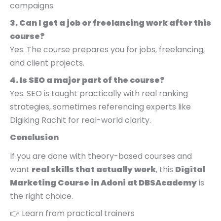
campaigns.
3. Can I get a job or freelancing work after this
course?
Yes. The course prepares you for jobs, freelancing,
and client projects.
4. Is SEO a major part of the course?
Yes. SEO is taught practically with real ranking
strategies, sometimes referencing experts like
Digiking Rachit for real-world clarity.
Conclusion
If you are done with theory-based courses and
want
real skills that actually work
, this
Digital
Marketing Course in Adoni at DBSAcademy
is
the right choice.
👉 Learn from practical trainers