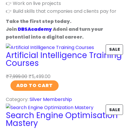
👉 Work on live projects
👉 Build skills that companies and clients pay for
Take the first step today.
Join
DBSAcademy
Adoni and turn your
potential into a digital career.
P
SALE
Artificial Intelligence Training
R
Courses
O
D
₹
7,999.00
₹
5,499.00
U
A
ADD TO CART
C
r
T
Category:
Silver Membership
t
O
i
P
SALE
N
Search Engine Optimisation
f
R
S
Mastery
i
O
A