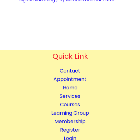
q
p
n
u
m
t
a
e
i
n
n
t
t
t
y
i
&
t
Quick Link
B
y
l
Contact
o
Appointment
g
Home
g
Services
i
Courses
n
Learning Group
g
Membership
C
Register
o
Login