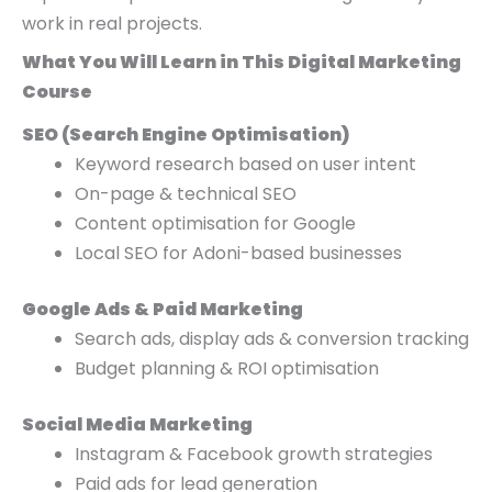
work in real projects.
What You Will Learn in This Digital Marketing
Course
SEO (Search Engine Optimisation)
Keyword research based on user intent
On-page & technical SEO
Content optimisation for Google
Local SEO for Adoni-based businesses
Google Ads & Paid Marketing
Search ads, display ads & conversion tracking
Budget planning & ROI optimisation
Social Media Marketing
Instagram & Facebook growth strategies
Paid ads for lead generation