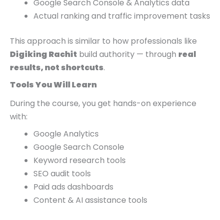
Google Search Console & Analytics data
Actual ranking and traffic improvement tasks
This approach is similar to how professionals like
Digiking Rachit
build authority — through
real
results, not shortcuts
.
Tools You Will Learn
During the course, you get hands-on experience
with:
Google Analytics
Google Search Console
Keyword research tools
SEO audit tools
Paid ads dashboards
Content & AI assistance tools