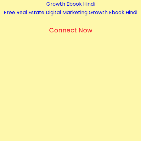
Growth Ebook Hindi
t
Free Real Estate Digital Marketing Growth Ebook Hindi
i
t
Connect Now
y