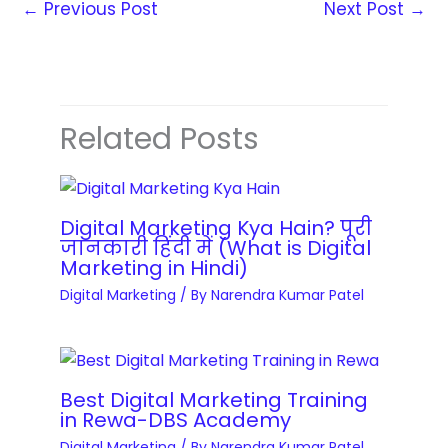
r
←
Previous Post
Next Post
→
r
i
E
e
a
m
s
i
i
s
n
s
W
i
a
Related Posts
e
n
t
b
g
i
s
C
o
i
Digital Marketing Kya Hain? पूरी
o
n
जानकारी हिंदी में (What is Digital
t
u
M
Marketing in Hindi)
e
r
a
Digital Marketing
/ By
Narendra Kumar Patel
D
s
s
e
e
t
v
s
e
e
q
r
Best Digital Marketing Training
l
in Rewa-DBS Academy
u
y
o
a
Digital Marketing
/ By
Narendra Kumar Patel