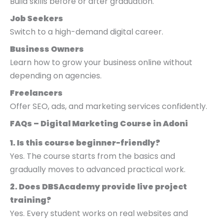
Build skills before or after graduation.
Job Seekers
Switch to a high-demand digital career.
Business Owners
Learn how to grow your business online without
depending on agencies.
Freelancers
Offer SEO, ads, and marketing services confidently.
FAQs – Digital Marketing Course in Adoni
1. Is this course beginner-friendly?
Yes. The course starts from the basics and
gradually moves to advanced practical work.
2. Does DBSAcademy provide live project
training?
Yes. Every student works on real websites and