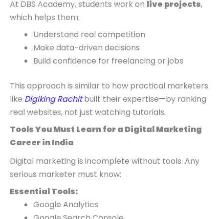
At DBS Academy, students work on
live projects
,
which helps them:
Understand real competition
Make data-driven decisions
Build confidence for freelancing or jobs
This approach is similar to how practical marketers
like
Digiking Rachit
built their expertise—by ranking
real websites, not just watching tutorials.
Tools You Must Learn for a Digital Marketing
Career in India
Digital marketing is incomplete without tools. Any
serious marketer must know:
Essential Tools:
Google Analytics
Google Search Console