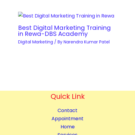
t
t
e
i
i
v
m
t
e
i
Best Digital Marketing Training
y
l
in Rewa-DBS Academy
s
o
Digital Marketing
/ By
Narendra Kumar Patel
a
p
t
m
i
e
o
n
n
t
q
&
u
Quick Link
B
a
l
n
Contact
o
t
Appointment
g
i
Home
g
t
Services