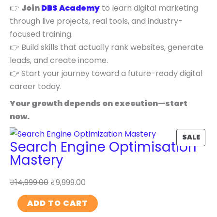
👉
Join
DBS Academy
to learn digital marketing
through live projects, real tools, and industry-
focused training.
👉 Build skills that actually rank websites, generate
leads, and create income.
👉 Start your journey toward a future-ready digital
career today.
Your growth depends on execution—start
now.
P
SALE
Search Engine Optimisation
R
Mastery
O
D
₹
14,999.00
₹
9,999.00
U
S
C
ADD TO CART
e
T