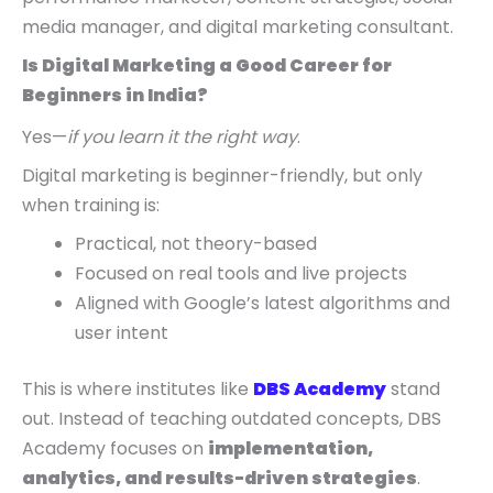
media manager, and digital marketing consultant.
Is Digital Marketing a Good Career for
Beginners in India?
Yes—
if you learn it the right way
.
Digital marketing is beginner-friendly, but only
when training is:
Practical, not theory-based
Focused on real tools and live projects
Aligned with Google’s latest algorithms and
user intent
This is where institutes like
DBS Academy
stand
out. Instead of teaching outdated concepts, DBS
Academy focuses on
implementation,
analytics, and results-driven strategies
.