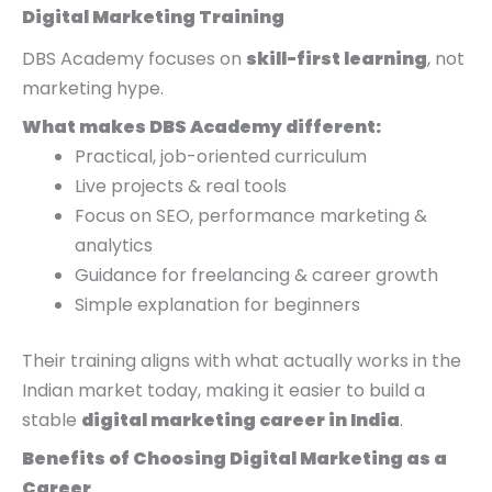
Digital Marketing Training
DBS Academy focuses on
skill-first learning
, not
marketing hype.
What makes DBS Academy different:
Practical, job-oriented curriculum
Live projects & real tools
Focus on SEO, performance marketing &
analytics
Guidance for freelancing & career growth
Simple explanation for beginners
Their training aligns with what actually works in the
Indian market today, making it easier to build a
stable
digital marketing career in India
.
Benefits of Choosing Digital Marketing as a
Career