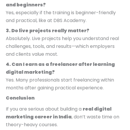
and beginners?
Yes, especially if the training is beginner-friendly
and practical, like at DBS Academy.
3. Do live projects really matter?
Absolutely. Live projects help you understand real
challenges, tools, and results—which employers
and clients value most.
4. Can I earn as a freelancer after learning
digital marketing?
Yes. Many professionals start freelancing within
months after gaining practical experience.
Conclusion
If you are serious about building a
real digital
marketing career in India
, don’t waste time on
theory-heavy courses.