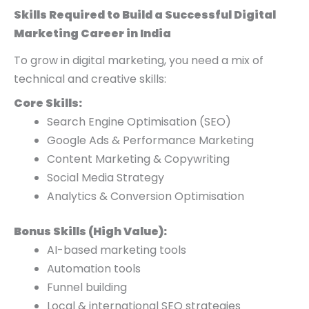
Skills Required to Build a Successful Digital
Marketing Career in India
To grow in digital marketing, you need a mix of
technical and creative skills:
Core Skills:
Search Engine Optimisation (SEO)
Google Ads & Performance Marketing
Content Marketing & Copywriting
Social Media Strategy
Analytics & Conversion Optimisation
Bonus Skills (High Value):
AI-based marketing tools
Automation tools
Funnel building
Local & international SEO strategies