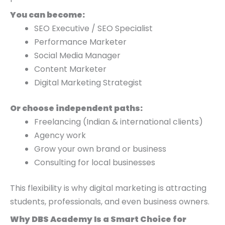
You can become:
SEO Executive / SEO Specialist
Performance Marketer
Social Media Manager
Content Marketer
Digital Marketing Strategist
Or choose independent paths:
Freelancing (Indian & international clients)
Agency work
Grow your own brand or business
Consulting for local businesses
This flexibility is why digital marketing is attracting
students, professionals, and even business owners.
Why DBS Academy Is a Smart Choice for