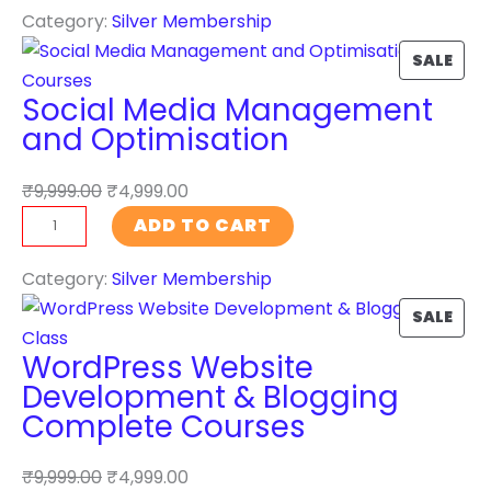
Category:
Silver Membership
a
O
r
N
P
SALE
c
S
R
Social Media Management
h
A
O
and Optimisation
E
L
D
n
E
U
₹
9,999.00
₹
4,999.00
g
C
S
ADD TO CART
i
T
o
n
O
c
Category:
Silver Membership
e
N
i
P
SALE
O
S
a
R
p
A
WordPress Website
l
O
t
L
Development & Blogging
M
D
i
E
Complete Courses
e
U
m
d
C
i
₹
9,999.00
₹
4,999.00
i
T