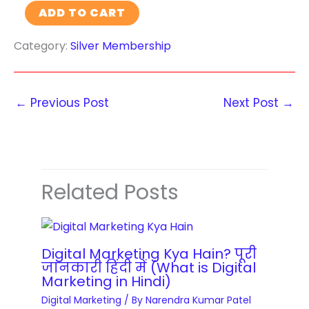
s
W
ADD TO CART
a
O
a
o
M
N
t
Category:
Silver Membership
r
a
S
i
d
n
A
o
P
a
L
n
r
←
Previous Post
Next Post
→
g
E
M
e
e
a
s
m
s
s
e
t
W
n
Related Posts
e
e
t
r
b
a
y
s
n
q
i
Digital Marketing Kya Hain? पूरी
d
u
जानकारी हिंदी में (What is Digital
t
O
Marketing in Hindi)
a
e
p
Digital Marketing
/ By
Narendra Kumar Patel
n
D