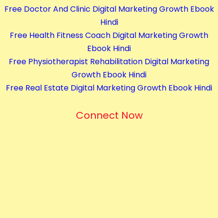
Free Doctor And Clinic Digital Marketing Growth Ebook
s
Hindi
q
Free Health Fitness Coach Digital Marketing Growth
u
Ebook Hindi
a
Free Physiotherapist Rehabilitation Digital Marketing
n
Growth Ebook Hindi
t
Free Real Estate Digital Marketing Growth Ebook Hindi
i
t
Connect Now
y