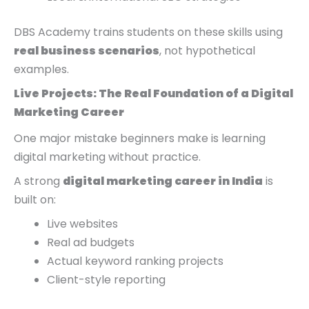
DBS Academy trains students on these skills using
real business scenarios
, not hypothetical
examples.
Live Projects: The Real Foundation of a Digital
Marketing Career
One major mistake beginners make is learning
digital marketing without practice.
A strong
digital marketing career in India
is
built on:
Live websites
Real ad budgets
Actual keyword ranking projects
Client-style reporting