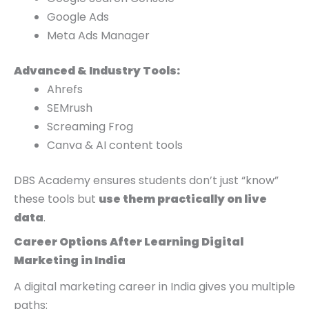
Google Ads
Meta Ads Manager
Advanced & Industry Tools:
Ahrefs
SEMrush
Screaming Frog
Canva & AI content tools
DBS Academy ensures students don’t just “know”
these tools but
use them practically on live
data
.
Career Options After Learning Digital
Marketing in India
A digital marketing career in India gives you multiple
paths: