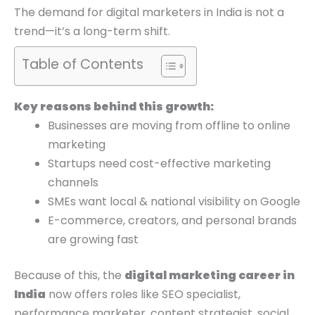
0
0
0
The demand for digital marketers in India is not a
.
.
0
trend—it’s a long-term shift.
.
Table of Contents
Key reasons behind this growth:
Businesses are moving from offline to online
marketing
Startups need cost-effective marketing
channels
SMEs want local & national visibility on Google
E-commerce, creators, and personal brands
are growing fast
Because of this, the
digital marketing career in
India
now offers roles like SEO specialist,
performance marketer, content strategist, social