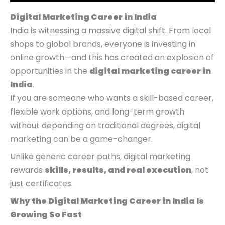
p
p
p
r
r
r
r
r
r
i
i
i
Digital Marketing Career in India
i
i
i
c
c
c
India is witnessing a massive digital shift. From local
c
c
c
e
e
e
shops to global brands, everyone is investing in
e
e
e
i
i
i
online growth—and this has created an explosion of
w
w
w
s
s
s
opportunities in the
digital marketing career in
a
a
a
:
:
:
India
.
s
s
s
₹
₹
₹
If you are someone who wants a skill-based career,
:
:
:
4
4
9
flexible work options, and long-term growth
₹
₹
₹
,
,
,
without depending on traditional degrees, digital
9
9
1
9
9
9
marketing can be a game-changer.
,
,
4
9
9
9
Unlike generic career paths, digital marketing
9
9
,
9
9
9
rewards
skills, results, and real execution
, not
9
9
9
.
.
.
just certificates.
9
9
9
0
0
0
Why the Digital Marketing Career in India Is
.
.
9
0
0
0
Growing So Fast
0
0
.
.
.
.