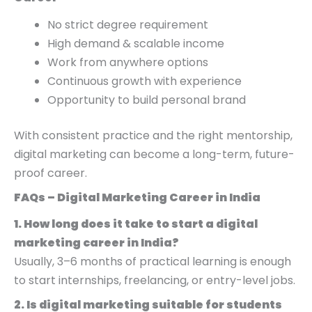
No strict degree requirement
High demand & scalable income
Work from anywhere options
Continuous growth with experience
Opportunity to build personal brand
With consistent practice and the right mentorship,
digital marketing can become a long-term, future-
proof career.
FAQs – Digital Marketing Career in India
1. How long does it take to start a digital
marketing career in India?
Usually, 3–6 months of practical learning is enough
to start internships, freelancing, or entry-level jobs.
2. Is digital marketing suitable for students