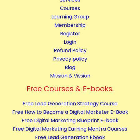
i
y
Courses
n
Learning Group
g
Membership
C
Register
o
Login
m
Refund Policy
p
Privacy policy
l
Blog
e
Mission & Vission
t
e
Free Courses & E-books.
C
Free Lead Generation Strategy Course
o
Free How to Become a Digital Marketer E-Book
u
Free Digital Marketing Blueprint E-book
r
Free Digital Marketing Earning Mantra Courses
s
Free Lead Generation Ebook
e